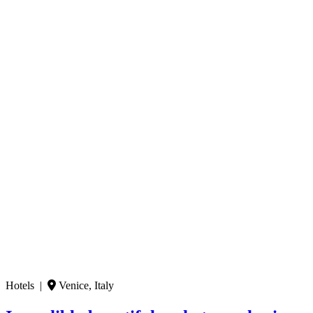
Hotels |
Venice, Italy