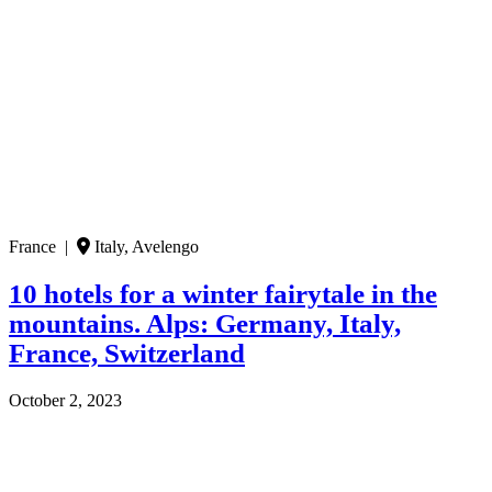
France |
Italy, Avelengo
10 hotels for a winter fairytale in the
mountains. Alps: Germany, Italy,
France, Switzerland
October 2, 2023