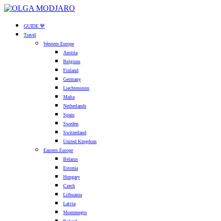
GUIDE 🤎
Travel
Western Europe
Austria
Belgium
Finland
Germany
Liechtenstein
Malta
Netherlands
Spain
Sweden
Switzerland
United Kingdom
Eastern Europe
Belarus
Estonia
Hungary
Czech
Lithuania
Latvia
Montenegro