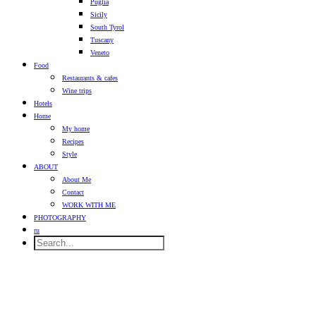
Puglia
Sicily
South Tyrol
Tuscany
Veneto
Food
Restaurants & cafes
Wine trips
Hotels
Home
My home
Recipes
Style
ABOUT
About Me
Contact
WORK WITH ME
PHOTOGRAPHY
ru