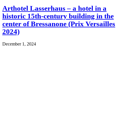
Arthotel Lasserhaus – a hotel in a
historic 15th-century building in the
center of Bressanone (Prix Versailles
2024)
December 1, 2024