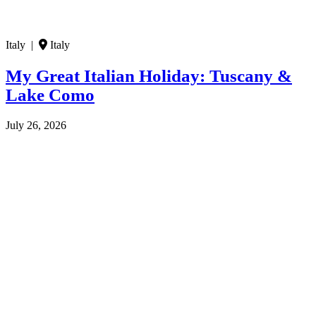
Italy |
Italy
My Great Italian Holiday: Tuscany &
Lake Como
July 26, 2026