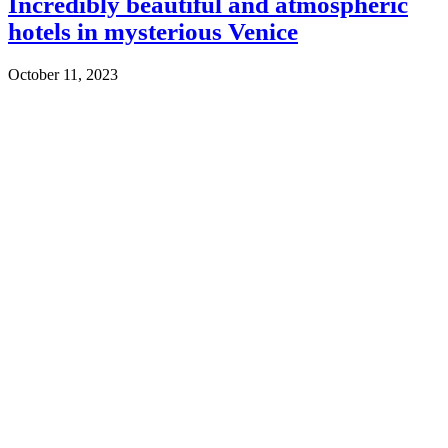
Incredibly beautiful and atmospheric
hotels in mysterious Venice
October 11, 2023