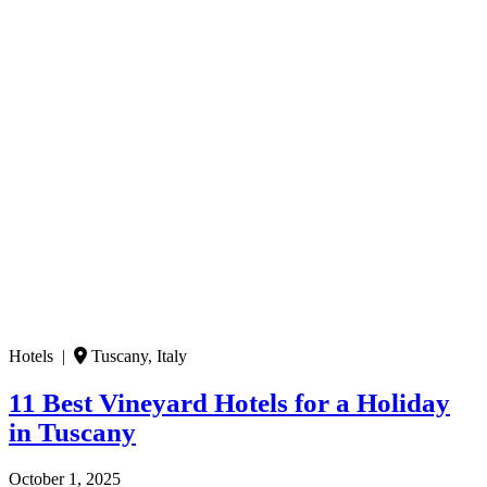
Hotels |
Tuscany, Italy
11 Best Vineyard Hotels for a Holiday
in Tuscany
October 1, 2025