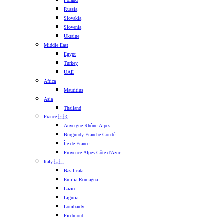
Poland
Russia
Slovakia
Slovenia
Ukraine
Middle East
Egypt
Turkey
UAE
Africa
Mauritius
Asia
Thailand
France 🇫🇷
Auvergne-Rhône-Alpes
Burgundy-Franche-Comté
Île-de-France
Provence-Alpes-Côte d’Azur
Italy 🇮🇹
Basilicata
Emilia-Romagna
Lazio
Liguria
Lombardy
Piedmont