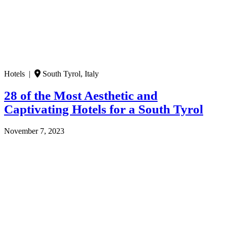
Hotels |
South Tyrol, Italy
28 of the Most Aesthetic and
Captivating Hotels for a South Tyrol
November 7, 2023