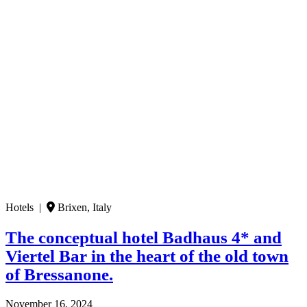
Hotels |
Brixen, Italy
The conceptual hotel Badhaus 4* and
Viertel Bar in the heart of the old town
of Bressanone.
November 16, 2024