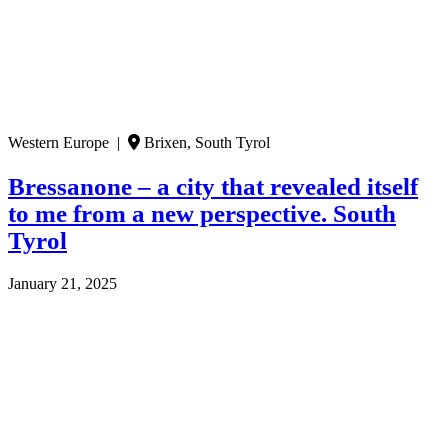
Western Europe |
Brixen, South Tyrol
Bressanone – a city that revealed itself
to me from a new perspective. South
Tyrol
January 21, 2025