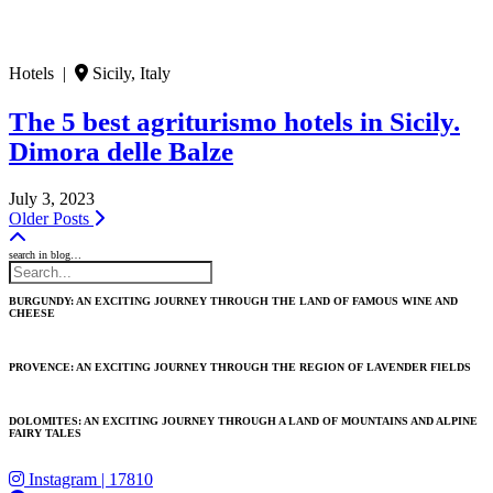
Hotels |
Sicily, Italy
The 5 best agriturismo hotels in Sicily.
Dimora delle Balze
July 3, 2023
Older Posts
search in blog…
BURGUNDY: AN EXCITING JOURNEY THROUGH THE LAND OF FAMOUS WINE AND
CHEESE
PROVENCE: AN EXCITING JOURNEY THROUGH THE REGION OF LAVENDER FIELDS
DOLOMITES: AN EXCITING JOURNEY THROUGH A LAND OF MOUNTAINS AND ALPINE
FAIRY TALES
Instagram
| 17810