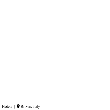
Hotels |
Brixen, Italy