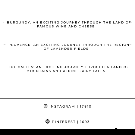
BURGUNDY: AN EXCITING JOURNEY THROUGH THE LAND OF
FAMOUS WINE AND CHEESE
PROVENCE: AN EXCITING JOURNEY THROUGH THE REGION
OF LAVENDER FIELDS
DOLOMITES: AN EXCITING JOURNEY THROUGH A LAND OF
MOUNTAINS AND ALPINE FAIRY TALES
INSTAGRAM
| 17810
PINTEREST
| 1693