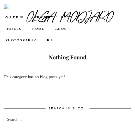
GUIDE 🤎
TRAVEL
FOOD
HOTELS
HOME
ABOUT
PHOTOGRAPHY
RU
Nothing Found
This category has no blog posts yet!
SEARCH IN BLOG…