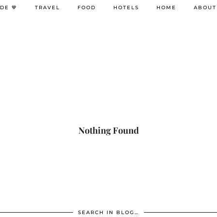
DE 🤎
TRAVEL
FOOD
HOTELS
HOME
ABOUT
Nothing Found
SEARCH IN BLOG…