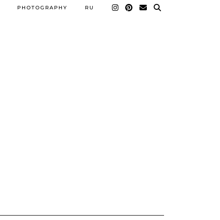
PHOTOGRAPHY
RU