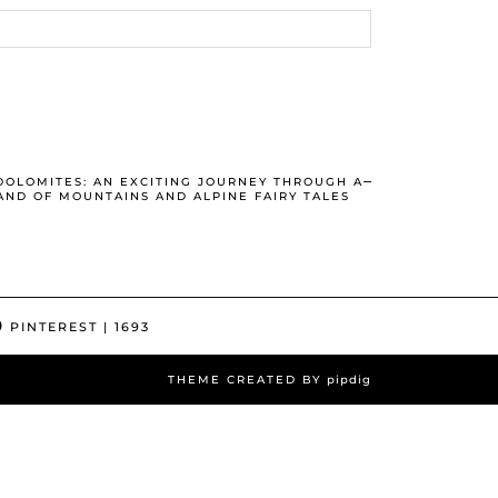
DOLOMITES: AN EXCITING JOURNEY THROUGH A
AND OF MOUNTAINS AND ALPINE FAIRY TALES
PINTEREST
| 1693
THEME CREATED BY
pipdig