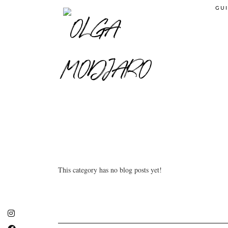
GUI
This category has no blog posts yet!