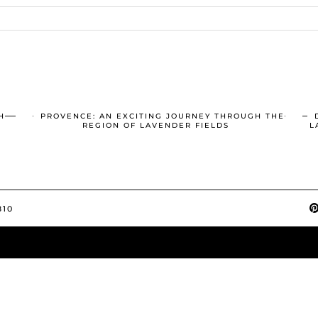
H
PROVENCE: AN EXCITING JOURNEY THROUGH THE
REGION OF LAVENDER FIELDS
L
810