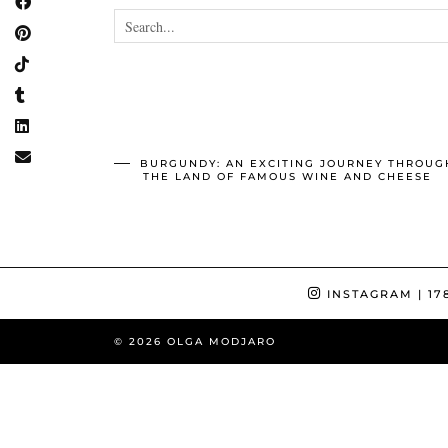
BURGUNDY: AN EXCITING JOURNEY THROUG
THE LAND OF FAMOUS WINE AND CHEESE
INSTAGRAM
| 17
© 2026
OLGA MODJARO