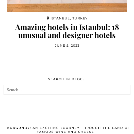
ISTANBUL, TURKEY
Amazing hotels in Istanbul: 18
unusual and designer hotels
JUNE 5, 2023
SEARCH IN BLOG…
BURGUNDY: AN EXCITING JOURNEY THROUGH THE LAND OF
FAMOUS WINE AND CHEESE