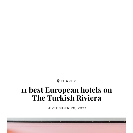
TURKEY
11 best European hotels on
The Turkish Riviera
SEPTEMBER 28, 2023