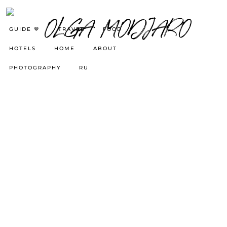
GUIDE 🤎
TRAVEL
FOOD
HOTELS
HOME
ABOUT
PHOTOGRAPHY
RU