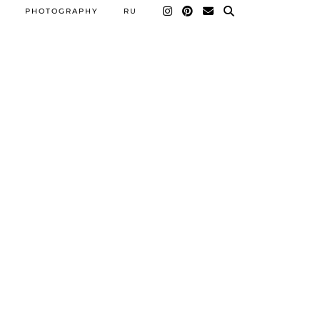
PHOTOGRAPHY
RU