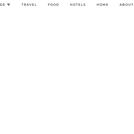
DE 🤎
TRAVEL
FOOD
HOTELS
HOME
ABOUT