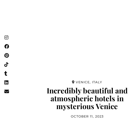
VENICE, ITALY
Incredibly beautiful and
atmospheric hotels in
mysterious Venice
OCTOBER 11, 2023