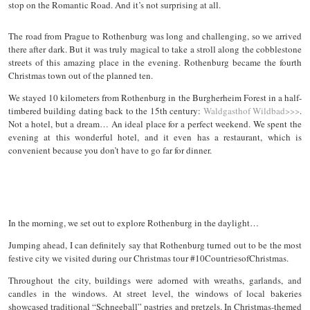
stop on the Romantic Road. And it’s not surprising at all.
The road from Prague to Rothenburg was long and challenging, so we arrived
there after dark. But it was truly magical to take a stroll along the cobblestone
streets of this amazing place in the evening. Rothenburg became the fourth
Christmas town out of the planned ten.
We stayed 10 kilometers from Rothenburg in the Burgherheim Forest in a half-
timbered building dating back to the 15th century:
Waldgasthof Wildbad>>>
.
Not a hotel, but a dream… An ideal place for a perfect weekend. We spent the
evening at this wonderful hotel, and it even has a restaurant, which is
convenient because you don’t have to go far for dinner.
In the morning, we set out to explore Rothenburg in the daylight…
Jumping ahead, I can definitely say that Rothenburg turned out to be the most
festive city we visited during our Christmas tour #10CountriesofChristmas.
Throughout the city, buildings were adorned with wreaths, garlands, and
candles in the windows. At street level, the windows of local bakeries
showcased traditional “Schneeball” pastries and pretzels. In Christmas-themed