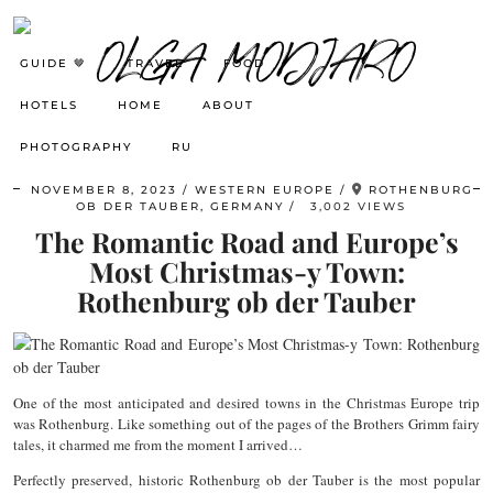
GUIDE 🤎
TRAVEL
FOOD
HOTELS
HOME
ABOUT
PHOTOGRAPHY
RU
NOVEMBER 8, 2023
WESTERN EUROPE
ROTHENBURG
OB DER TAUBER, GERMANY
3,002 VIEWS
The Romantic Road and Europe’s
Most Christmas-y Town:
Rothenburg ob der Tauber
One of the most anticipated and desired towns in the Christmas Europe trip
was Rothenburg. Like something out of the pages of the Brothers Grimm fairy
tales, it charmed me from the moment I arrived…
Perfectly preserved, historic Rothenburg ob der Tauber is the most popular