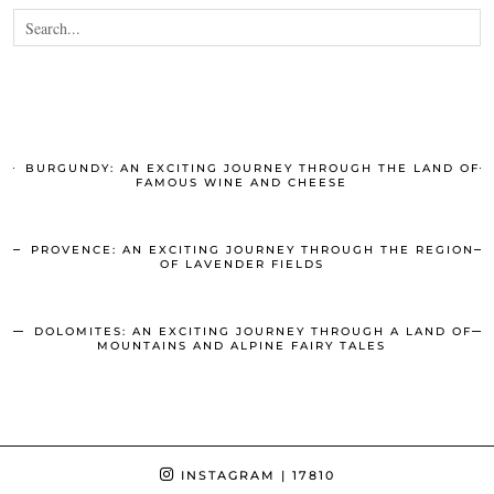
BURGUNDY: AN EXCITING JOURNEY THROUGH THE LAND OF
FAMOUS WINE AND CHEESE
PROVENCE: AN EXCITING JOURNEY THROUGH THE REGION
OF LAVENDER FIELDS
DOLOMITES: AN EXCITING JOURNEY THROUGH A LAND OF
MOUNTAINS AND ALPINE FAIRY TALES
INSTAGRAM
| 17810