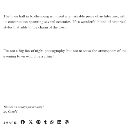
The town hall in Rothenburg is indeed a remarkable piece of architecture, with
its construction spanning several centuries. It’s a wonderful blend of historical
styles that adds to the charm of the town.
I’m not a big fan of night photography, but not to show the atmosphere of the
evening town would be a crime!
Thanks as always for reading!
xx, OlgaM
SHARE: