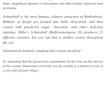
shops, magnificent figurines of nutcrackers and other holiday characters were
on display.
Schneeball is the most famous culinary attraction of Rothenburg!
Ribbons of dough are formed into balls, deep-fried, and then
coated with powdered sugar, chocolate, and other delicious
toppings. Diller’s Schneeball (Hofbronnengasse 16) produces 23
different varieties, but you can find a smaller variety throughout
the city.
Schneeball are definitely something that everyone should try!
It’s interesting that the preservation requirements for the town are the strictest
in the country! Sometimes it feels like you are actually in a medieval town, or
a very well-stylized village!