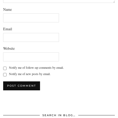
Name
Email
Website
Notify me of follow-up comments by email.
Notify me of new posts by email.
SEARCH IN BLOG…