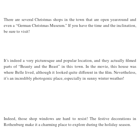
There are several Christmas shops in the town that are open year-round and
even a “German Christmas Museum.” If you have the time and the inclination,
be sure to visit!
It’s indeed a very picturesque and popular location, and they actually filmed
parts of “Beauty and the Beast” in this town. In the movie, this house was
where Belle lived, although it looked quite different in the film. Nevertheless,
it’s an incredibly photogenic place, especially in sunny winter weather!
Indeed, those shop windows are hard to resist! The festive decorations in
Rothenburg make it a charming place to explore during the holiday season.