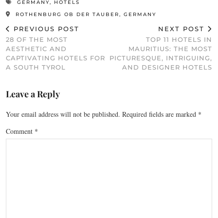
GERMANY
,
HOTELS
ROTHENBURG OB DER TAUBER, GERMANY
PREVIOUS POST
NEXT POST
28 OF THE MOST
TOP 11 HOTELS IN
AESTHETIC AND
MAURITIUS: THE MOST
CAPTIVATING HOTELS FOR
PICTURESQUE, INTRIGUING,
A SOUTH TYROL
AND DESIGNER HOTELS
Leave a Reply
Your email address will not be published.
Required fields are marked
*
Comment
*