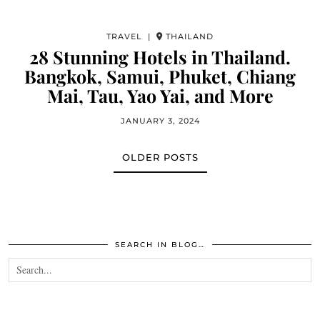
TRAVEL |
THAILAND
28 Stunning Hotels in Thailand.
Bangkok, Samui, Phuket, Chiang
Mai, Tau, Yao Yai, and More
JANUARY 3, 2024
OLDER POSTS
SEARCH IN BLOG…