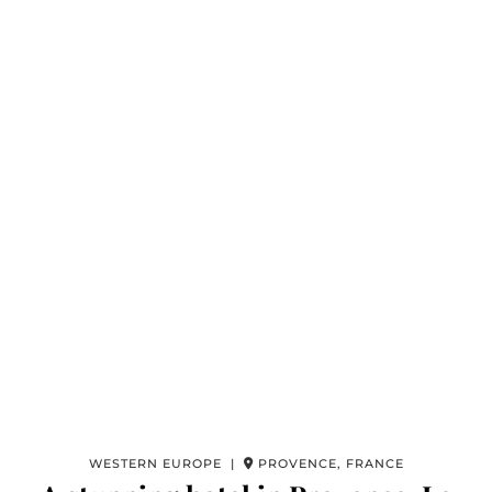
WESTERN EUROPE |
PROVENCE, FRANCE