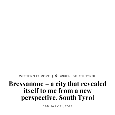
WESTERN EUROPE |
BRIXEN, SOUTH TYROL
Bressanone – a city that revealed
itself to me from a new
perspective. South Tyrol
JANUARY 21, 2025