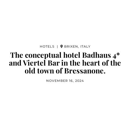
HOTELS |
BRIXEN, ITALY
The conceptual hotel Badhaus 4*
and Viertel Bar in the heart of the
old town of Bressanone.
NOVEMBER 16, 2024