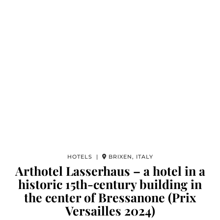
HOTELS |
BRIXEN, ITALY
Arthotel Lasserhaus – a hotel in a
historic 15th-century building in
the center of Bressanone (Prix
Versailles 2024)