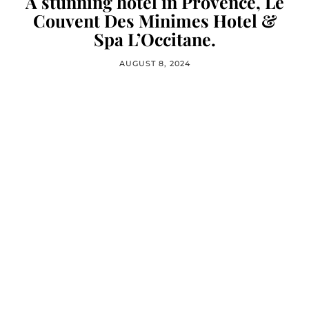
A stunning hotel in Provence, Le
Couvent Des Minimes Hotel &
Spa L’Occitane.
AUGUST 8, 2024