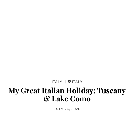
ITALY |
ITALY
My Great Italian Holiday: Tuscany
& Lake Como
JULY 26, 2026