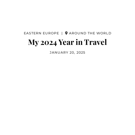
EASTERN EUROPE |
AROUND THE WORLD
My 2024 Year in Travel
JANUARY 20, 2025