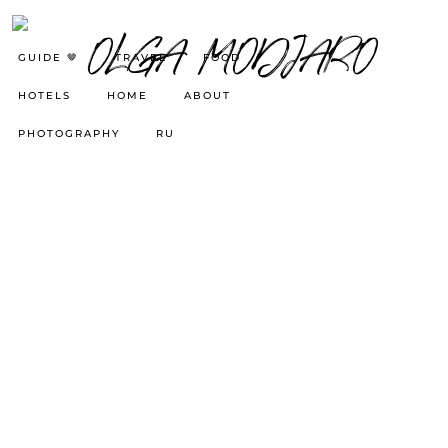
GUIDE 🤎
TRAVEL
FOOD
HOTELS
HOME
ABOUT
PHOTOGRAPHY
RU