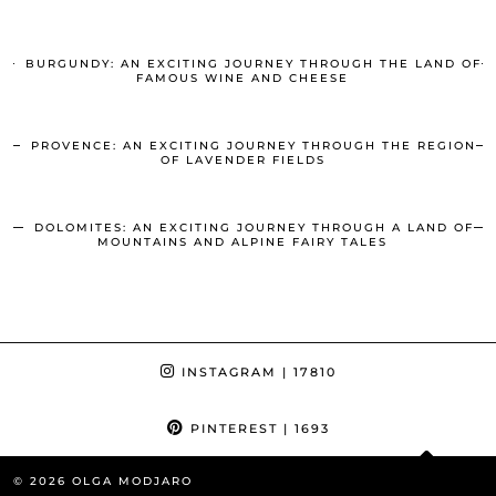
BURGUNDY: AN EXCITING JOURNEY THROUGH THE LAND OF
FAMOUS WINE AND CHEESE
PROVENCE: AN EXCITING JOURNEY THROUGH THE REGION
OF LAVENDER FIELDS
DOLOMITES: AN EXCITING JOURNEY THROUGH A LAND OF
MOUNTAINS AND ALPINE FAIRY TALES
INSTAGRAM
| 17810
PINTEREST
| 1693
© 2026
OLGA MODJARO