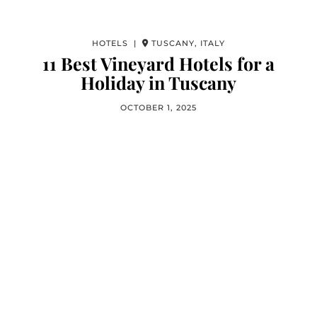
HOTELS |
TUSCANY, ITALY
11 Best Vineyard Hotels for a
Holiday in Tuscany
OCTOBER 1, 2025