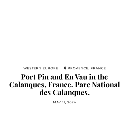
WESTERN EUROPE |
PROVENCE, FRANCE
Port Pin and En Vau in the
Calanques, France. Parc National
des Calanques.
MAY 11, 2024