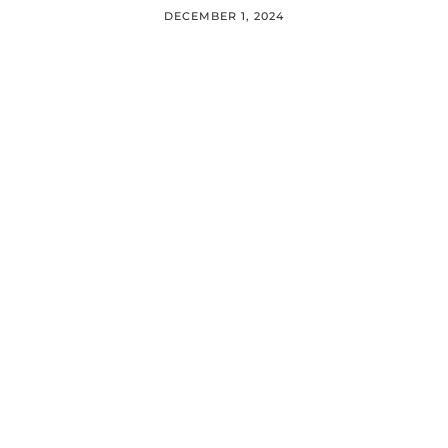
DECEMBER 1, 2024