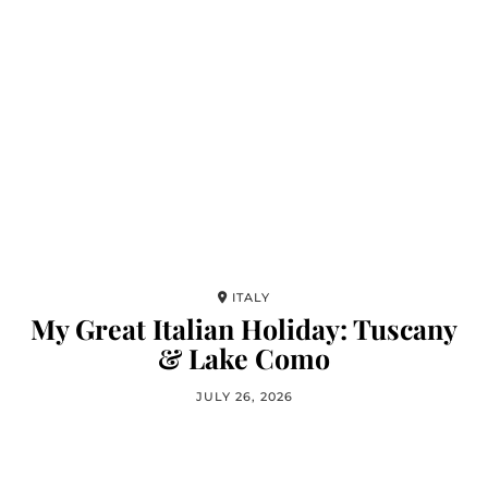
ITALY
My Great Italian Holiday: Tuscany
& Lake Como
JULY 26, 2026