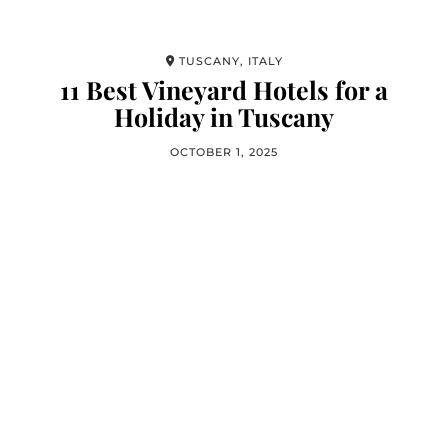
TUSCANY, ITALY
11 Best Vineyard Hotels for a
Holiday in Tuscany
OCTOBER 1, 2025