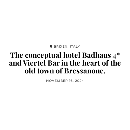
BRIXEN, ITALY
The conceptual hotel Badhaus 4*
and Viertel Bar in the heart of the
old town of Bressanone.
NOVEMBER 16, 2024