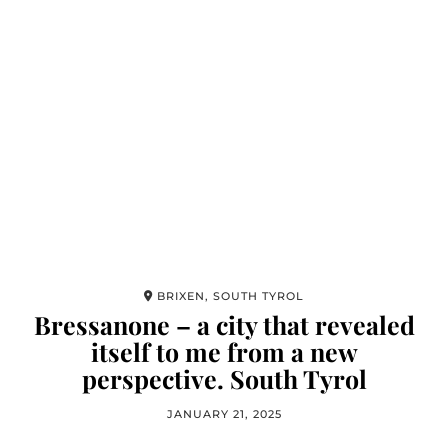
BRIXEN, SOUTH TYROL
Bressanone – a city that revealed
itself to me from a new
perspective. South Tyrol
JANUARY 21, 2025