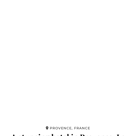
PROVENCE, FRANCE