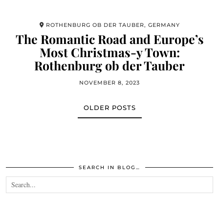
ROTHENBURG OB DER TAUBER, GERMANY
The Romantic Road and Europe’s
Most Christmas-y Town:
Rothenburg ob der Tauber
NOVEMBER 8, 2023
OLDER POSTS
SEARCH IN BLOG…