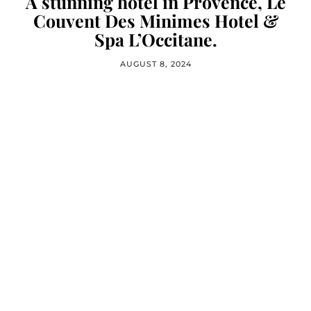
A stunning hotel in Provence, Le
Couvent Des Minimes Hotel &
Spa L’Occitane.
AUGUST 8, 2024