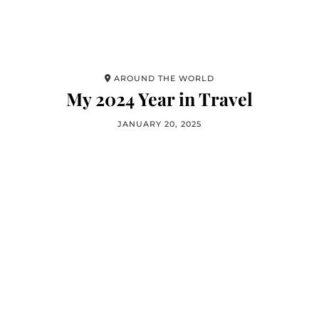
AROUND THE WORLD
My 2024 Year in Travel
JANUARY 20, 2025