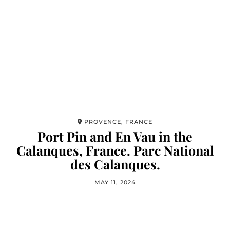
PROVENCE, FRANCE
Port Pin and En Vau in the
Calanques, France. Parc National
des Calanques.
MAY 11, 2024