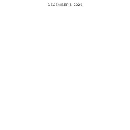
DECEMBER 1, 2024