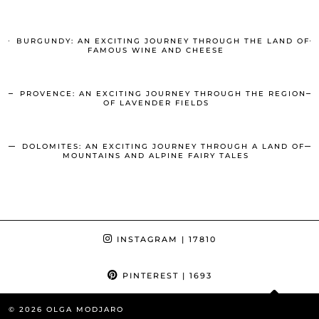
BURGUNDY: AN EXCITING JOURNEY THROUGH THE LAND OF
FAMOUS WINE AND CHEESE
PROVENCE: AN EXCITING JOURNEY THROUGH THE REGION
OF LAVENDER FIELDS
DOLOMITES: AN EXCITING JOURNEY THROUGH A LAND OF
MOUNTAINS AND ALPINE FAIRY TALES
INSTAGRAM
| 17810
PINTEREST
| 1693
© 2026
OLGA MODJARO