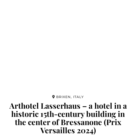
BRIXEN, ITALY
Arthotel Lasserhaus – a hotel in a
historic 15th-century building in
the center of Bressanone (Prix
Versailles 2024)