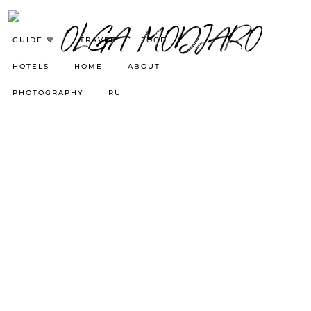
GUIDE 🤎
TRAVEL
FOOD
HOTELS
HOME
ABOUT
PHOTOGRAPHY
RU