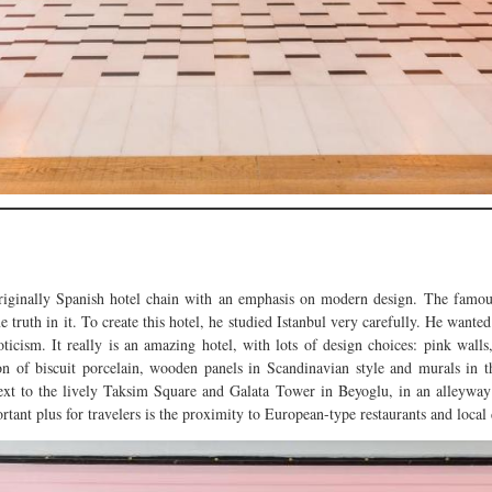
riginally Spanish hotel chain with an emphasis on modern design. The famous
e truth in it. To create this hotel, he studied Istanbul very carefully. He want
ticism. It really is an amazing hotel, with lots of design choices: pink walls,
tion of biscuit porcelain, wooden panels in Scandinavian style and murals in 
 to the lively Taksim Square and Galata Tower in Beyoglu, in an alleyway off
tant plus for travelers is the proximity to European-type restaurants and local 