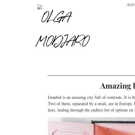
GUI
Amazing h
Istanbul is an amazing city full of contrasts. It is
Two of them, separated by a strait, are in Europe, 
here, leafing through the endless list of options o