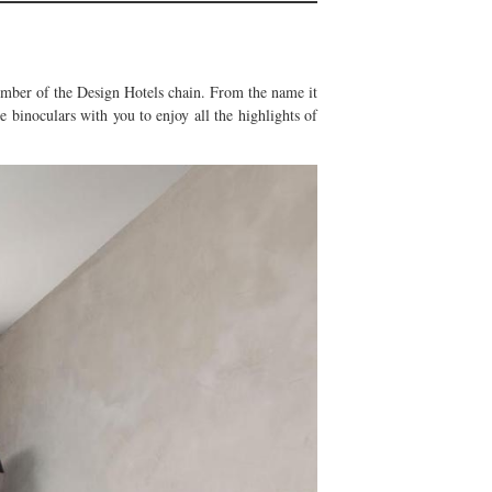
 member of the Design Hotels chain. From the name it
e binoculars with you to enjoy all the highlights of