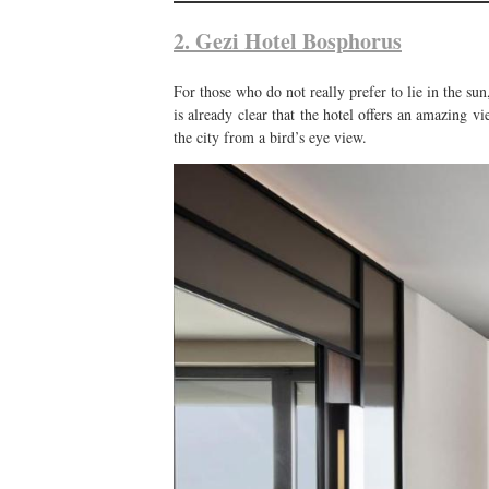
2. Gezi Hotel Bosphorus
For those who do not really prefer to lie in the su
is already clear that the hotel offers an amazing v
the city from a bird’s eye view.