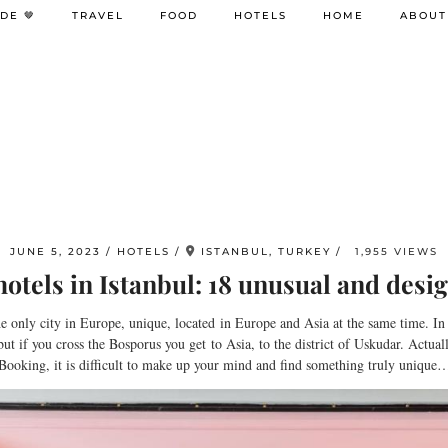
DE 🤎
TRAVEL
FOOD
HOTELS
HOME
ABOUT
JUNE 5, 2023
HOTELS
ISTANBUL, TURKEY
1,955 VIEWS
otels in Istanbul: 18 unusual and desig
 the only city in Europe, unique, located in Europe and Asia at the same time. In 
but if you cross the Bosporus you get to Asia, to the district of Uskudar. Actua
n Booking, it is difficult to make up your mind and find something truly unique… 