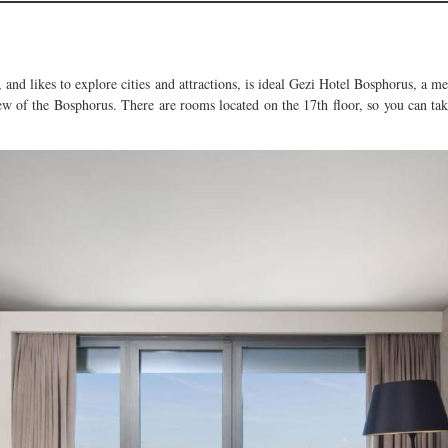
n, and likes to explore cities and attractions, is ideal Gezi Hotel Bosphorus, a
iew of the Bosphorus. There are rooms located on the 17th floor, so you can tak