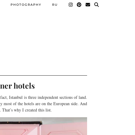
PHOTOGRAPHY
RU
ner hotels
fact, Istanbul is three independent sections of land.
lly most of the hotels are on the European side. And
That’s why I created this list.