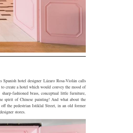
 Spanish hotel designer Lázaro Rosa-Violán calls
ed to create a hotel which would convey the mood of
 sharp-fashioned brass, conceptual little furniture,
the spirit of Chinese painting! And what about the
 the pedestrian Istiklal Street, in an old former
designer stores.