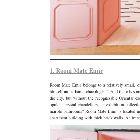
1. Room Mate Emir
Room Mate Emir belongs to a relatively small, o
himself an “urban archaeologist”. And there is som
the city, but without the recognizable Oriental exo
opulent crystal chandeliers, an exhibition-collec
marble bathrooms? Room Mate Emir is located next
apartment building with thick brick walls. An impor